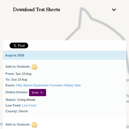
Click here to download
Download Test Sheets
Pluto 102A - In-hand and Lead Rein only
Pluto 103
Conservano 211
Favory 305
Pluto 113 (HC)