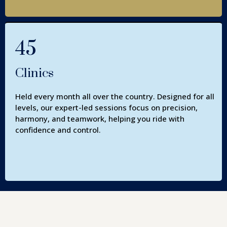
45
Clinics
Held every month all over the country. Designed for all
levels, our expert-led sessions focus on precision,
harmony, and teamwork, helping you ride with
confidence and control.