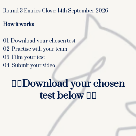
Round 3 Entries Close: 14th September 2026
How it works
01. Download your chosen test
02. Practise with your team
03. Film your test
04. Submit your video
👇🏻
Download your chosen
test below
👇🏻
In-hand and lead rein only
Walk and Trot