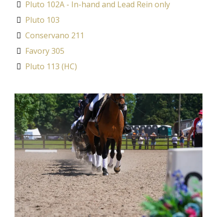
Pluto 102A - In-hand and Lead Rein only
Pluto 103
Conservano 211
Favory 305
Pluto 113 (HC)