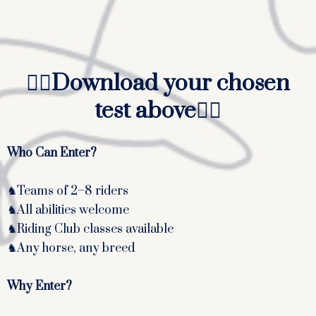
Walk, Trot and Canter
Walk, Trot and Canter
Walk and Trot
👆🏻
Download your chosen
test above
👆🏻
Who Can Enter?
♞Teams of 2–8 riders
♞All abilities welcome
♞Riding Club classes available
♞Any horse, any breed
Why Enter?