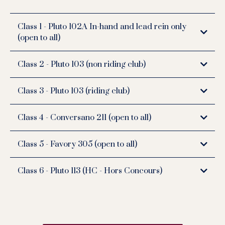
Class 1 - Pluto 102A In-hand and lead rein only
(open to all)
Class 2 - Pluto 103 (non riding club)
Class 3 - Pluto 103 (riding club)
Class 4 - Conversano 211 (open to all)
Class 5 - Favory 305 (open to all)
Class 6 - Pluto 113 (HC - Hors Concours)