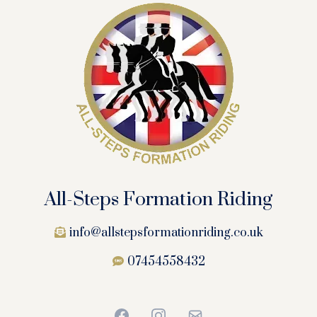
All-Steps Formation Riding
info@allstepsformationriding.co.uk
07454558432