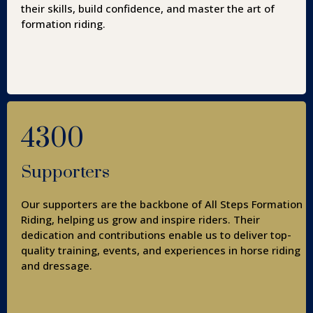
their skills, build confidence, and master the art of
formation riding.
4300
Supporters
Our supporters are the backbone of All Steps Formation
Riding, helping us grow and inspire riders. Their
dedication and contributions enable us to deliver top-
quality training, events, and experiences in horse riding
and dressage.