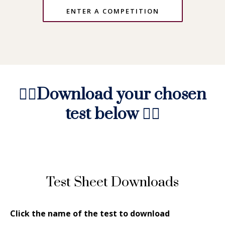
ENTER A COMPETITION
👇🏻
Download your chosen
test below
👇🏻
Test Sheet Downloads
Click the name of the test to download