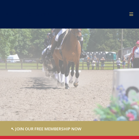
ALL-STEPS FORMATION RIDING
↖︎ JOIN OUR FREE MEMBERSHIP NOW