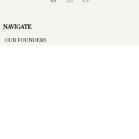
NAVIGATE
OUR FOUNDERS
OUR COACHES
COMPETITIONS
EVENTS
JOIN OUR MEMBERSHIP
DISPLAY TEAM
SMALL PRINT
TERMS OF USE
PRIVACY POLICY