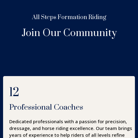
All Steps Formation Riding
Join Our Community
12
Professional Coaches
Dedicated professionals with a passion for precision,
dressage, and horse riding excellence. Our team brings
years of experience to help riders of all levels refine