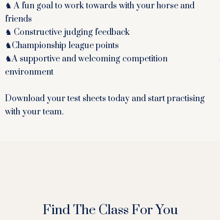
♞ A fun goal to work towards with your horse and
friends
♞ Constructive judging feedback
♞Championship league points
♞A supportive and welcoming competition
environment
Download your test sheets today and start practising
with your team.
Find The Class For You