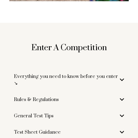
Enter A Competition
Everything you need to know before you enter
↘︎
Rules & Regulations
Click here to download
General Test Tips
Click here to download
Test Sheet Guidance