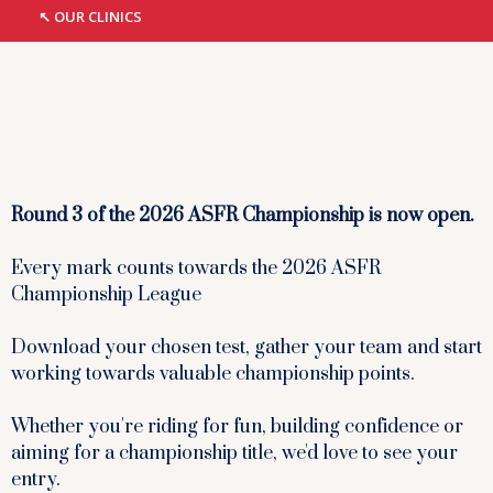
↖︎ OUR CLINICS
Round 3 of the 2026 ASFR Championship is now open.
Every mark counts towards the 2026 ASFR
Championship League
Download your chosen test, gather your team and start
working towards valuable championship points.
Whether you're riding for fun, building confidence or
aiming for a championship title, we'd love to see your
entry.