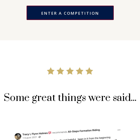
ENTER A COMPETITION
Some great things were said...