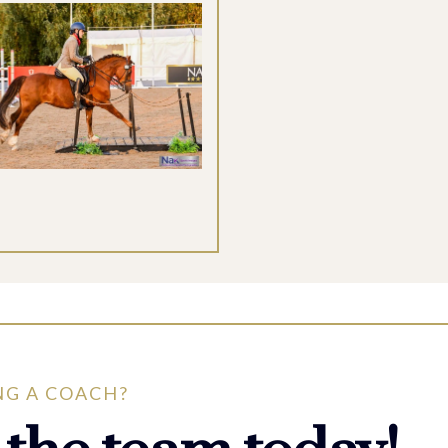
NG A COACH?