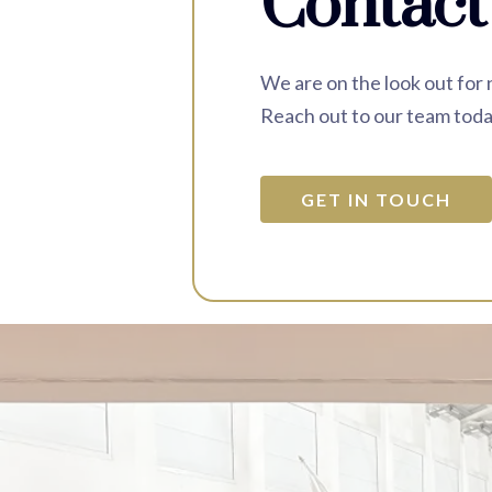
Contact
We are on the look out for
Reach out to our team toda
GET IN TOUCH