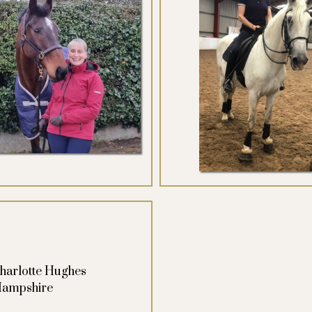
harlotte Hughes
ampshire