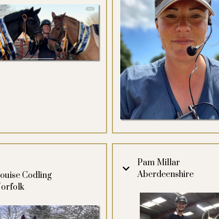
Pam Millar
Aberdeenshire
ouise Codling
orfolk