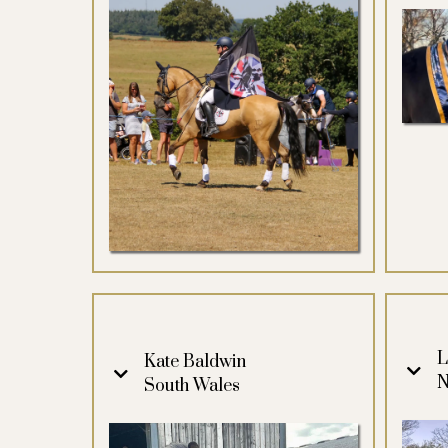
L
Kate Baldwin
N
South Wales