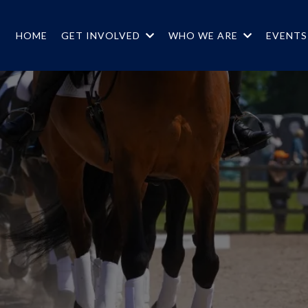
HOME
GET INVOLVED
WHO WE ARE
EVENT