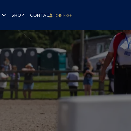
S
SHOP
CONTACT
JOIN FREE