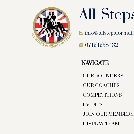
All-Step
info@allstepsformati
07454558432
NAVIGATE
OUR FOUNDERS
OUR COACHES
COMPETITIONS
EVENTS
JOIN OUR MEMBERS
DISPLAY TEAM