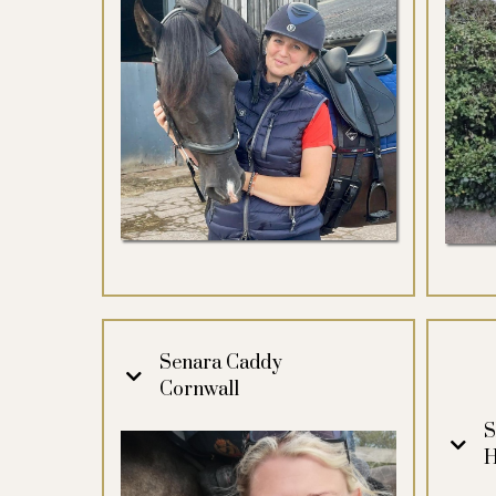
Senara Caddy
Cornwall
S
H