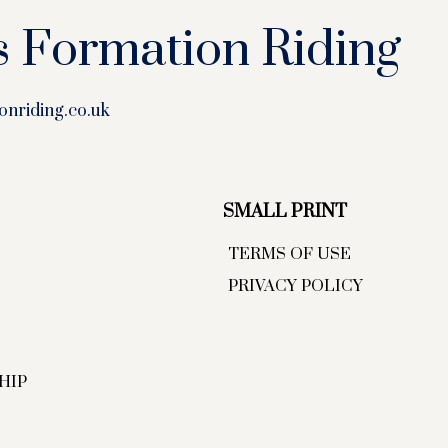
s Formation Riding
onriding.co.uk
SMALL PRINT
TERMS OF USE
PRIVACY POLICY
HIP