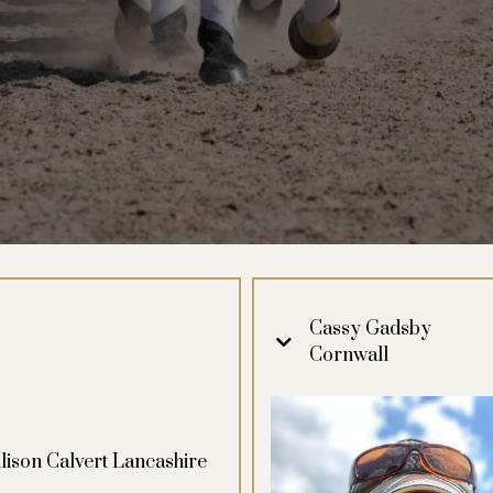
Cassy Gadsby
Cornwall
lison Calvert Lancashire