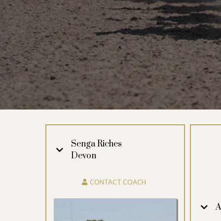
Senga Riches
Devon
CONTACT COACH
A