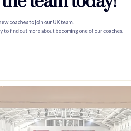
 the team today!
 new coaches to join our UK team.
y to find out more about becoming one of our coaches.