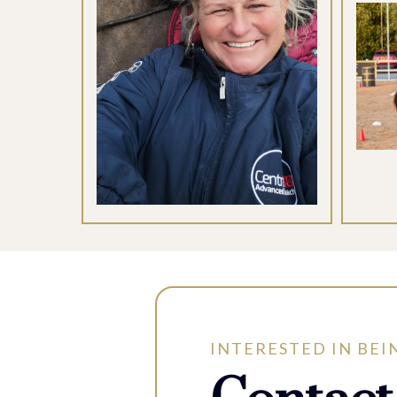
INTERESTED IN BEI