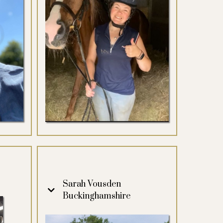
Sarah Vousden
Buckinghamshire