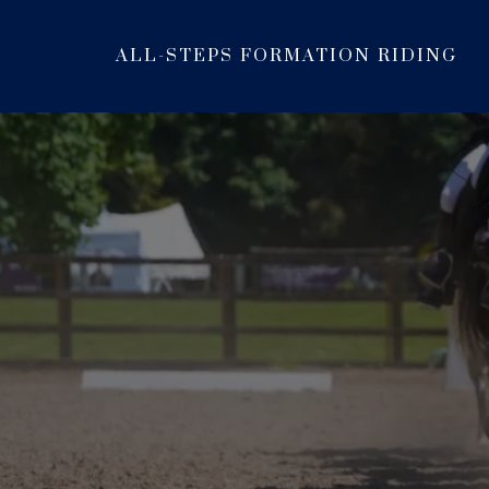
ALL-STEPS FORMATION RIDING