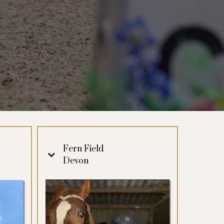
Fern Field
Devon