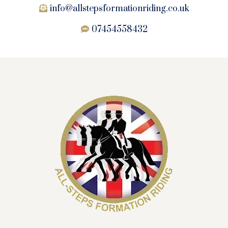
info@allstepsformationriding.co.uk
07454558432