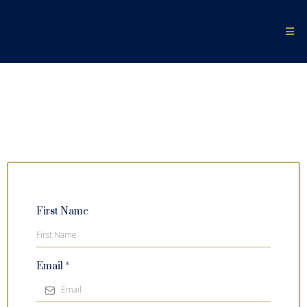
ALL-STEPS FORMATION RIDING
First Name
Email
*