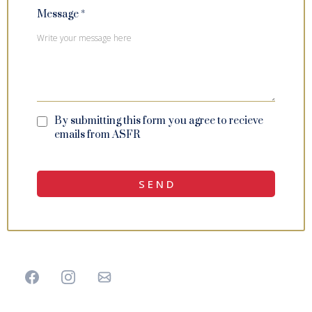
Message
*
By submitting this form you agree to recieve
emails from ASFR
S E N D