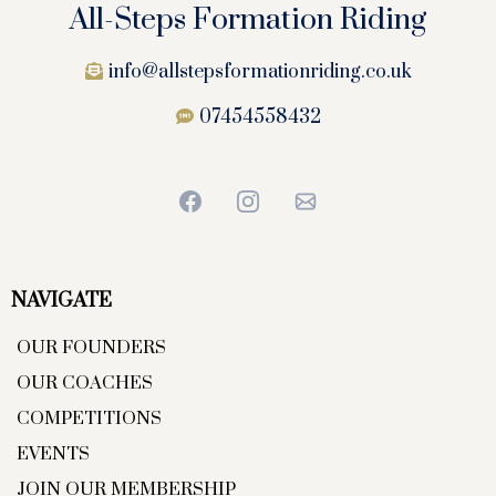
All-Steps Formation Riding
info@allstepsformationriding.co.uk
07454558432
NAVIGATE
OUR FOUNDERS
OUR COACHES
COMPETITIONS
EVENTS
JOIN OUR MEMBERSHIP