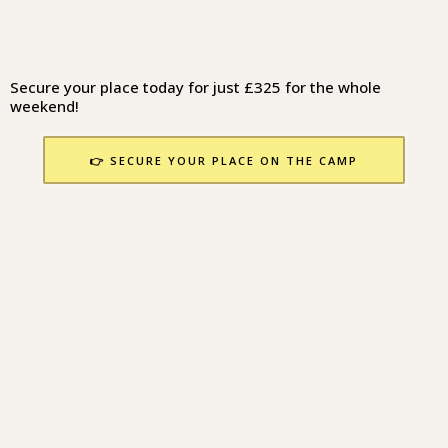
Secure your place today for just £325 for the whole
weekend!
👉 SECURE YOUR PLACE ON THE CAMP