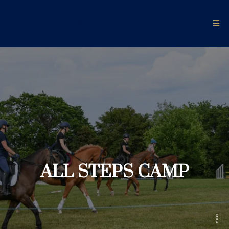
ALL-STEPS FORMATION RIDING
ALL STEPS CAMP