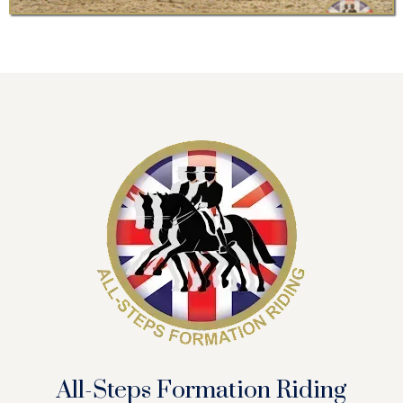
All-Steps Formation Riding