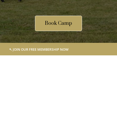
Book Camp
↖︎ JOIN OUR FREE MEMBERSHIP NOW