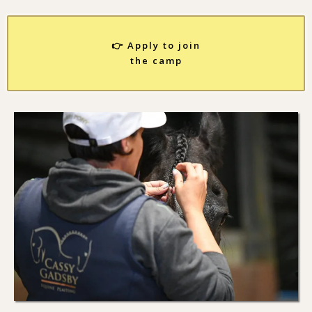
👉 Apply to join
the camp