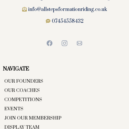
info@allstepsformationriding.co.uk
07454558432
NAVIGATE
OUR FOUNDERS
OUR COACHES
COMPETITIONS
EVENTS
JOIN OUR MEMBERSHIP
DISPLAY TEAM